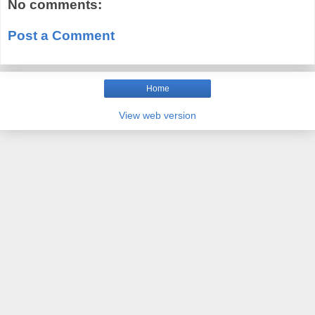
No comments:
Post a Comment
Home
View web version