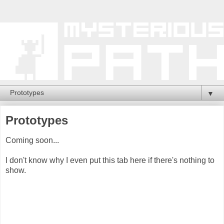
▼
Prototypes
Coming soon...
I don't know why I even put this tab here if there's nothing to
show.