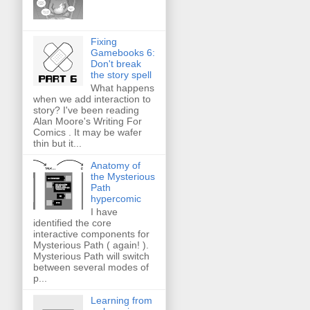
Fixing
Gamebooks 6:
Don't break
the story spell
What happens
when we add interaction to
story? I've been reading
Alan Moore's Writing For
Comics . It may be wafer
thin but it...
Anatomy of
the Mysterious
Path
hypercomic
I have
identified the core
interactive components for
Mysterious Path ( again! ).
Mysterious Path will switch
between several modes of
p...
Learning from