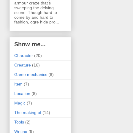
armour craze that's
sweeping the delving
scene. Though hard to
come by and hard to
fashion, ogre hide pro...
Show me...
Character
(20)
Creature
(16)
Game mechanics
(8)
Item
(7)
Location
(8)
Magic
(7)
The making of
(14)
Tools
(2)
Writing
(9)