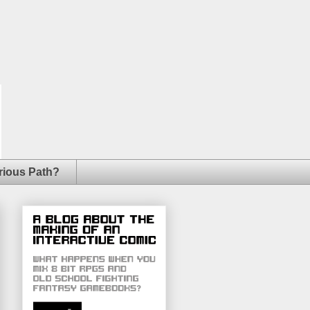
rious Path?