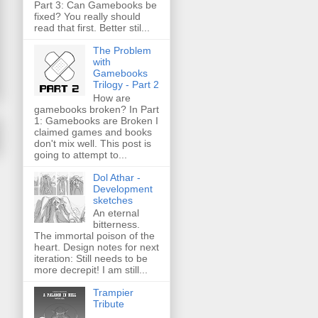
Part 3: Can Gamebooks be
fixed? You really should
read that first. Better stil...
The Problem
with
Gamebooks
Trilogy - Part 2
How are
gamebooks broken? In Part
1: Gamebooks are Broken I
claimed games and books
don't mix well. This post is
going to attempt to...
Dol Athar -
Development
sketches
An eternal
bitterness.
The immortal poison of the
heart. Design notes for next
iteration: Still needs to be
more decrepit! I am still...
Trampier
Tribute