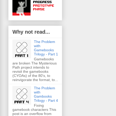
Why not read...
The Problem
with
Gamebooks
Trilogy - Part 1
Gamebooks
are broken The Mysterious
Path project intends to
revisit the gamebooks
(CYOAs) of the 80's, to
reinvigorate the format, to...
The Problem
with
Gambooks
Trilogy - Part 4
Fixing
gamebook characters This
post is an overflow from