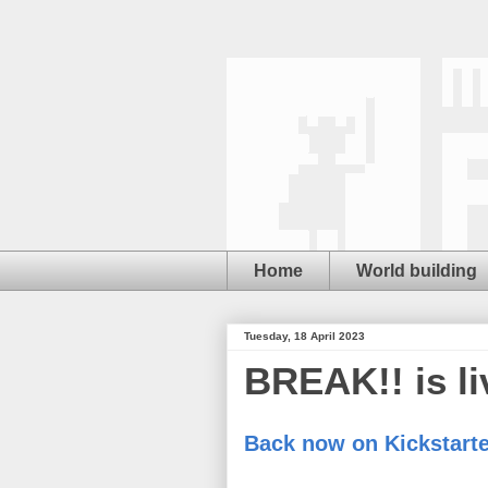
Home
World building
Tuesday, 18 April 2023
BREAK!! is li
Back now on Kickstarte