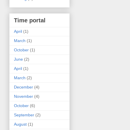
Time portal
April
(1)
March
(1)
October
(1)
June
(2)
April
(1)
March
(2)
December
(4)
November
(4)
October
(6)
September
(2)
August
(1)