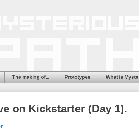
The making of...
Prototypes
What is Myste
ve on Kickstarter (Day 1).
r