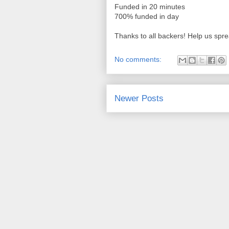
Funded in 20 minutes
700% funded in day
Thanks to all backers! Help us spr
No comments:
Newer Posts