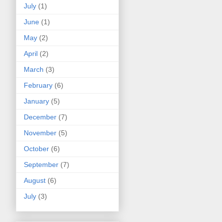
July
(1)
June
(1)
May
(2)
April
(2)
March
(3)
February
(6)
January
(5)
December
(7)
November
(5)
October
(6)
September
(7)
August
(6)
July
(3)