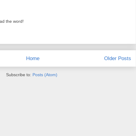
ead the word!
Home
Older Posts
Subscribe to:
Posts (Atom)