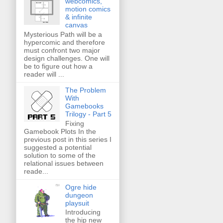
webcomics,
motion comics
& infinite
canvas
Mysterious Path will be a
hypercomic and therefore
must confront two major
design challenges. One will
be to figure out how a
reader will ...
The Problem
With
Gamebooks
Trilogy - Part 5
Fixing
Gamebook Plots In the
previous post in this series I
suggested a potential
solution to some of the
relational issues between
reade...
Ogre hide
dungeon
playsuit
Introducing
the hip new