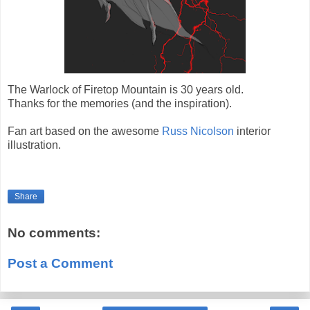
The Warlock of Firetop Mountain is 30 years old.
Thanks for the memories (and the inspiration).
Fan art based on the awesome
Russ Nicolson
interior
illustration.
Share
No comments:
Post a Comment