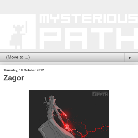
▼
Thursday, 18 October 2012
Zagor